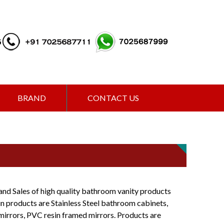
BRAND
CONTACT US
and Sales of high quality bathroom vanity products
ain products are Stainless Steel bathroom cabinets,
mirrors, PVC resin framed mirrors. Products are