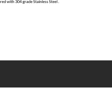
ed with 304 grade Stainless Steel .