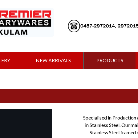
LERY
NEW ARRIVALS
PRODUCTS
Specialised in Production 
in Stainless Steel. Our m
Stainless Steel framed 