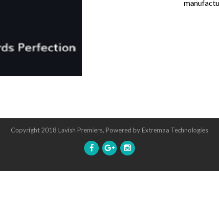
manufactur
Copyright 2018 Lavish Premiers, Powered by
Extremaa Technologies