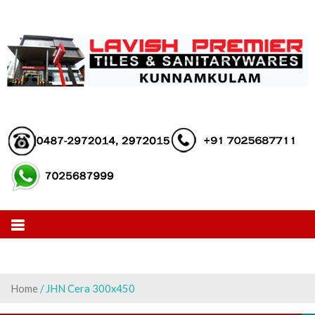
Skip
to
content
Home
/ JHN Cera 300x450