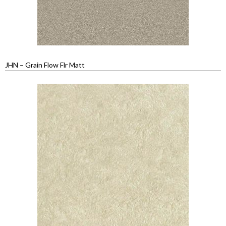
JHN – Grain Flow Flr Matt