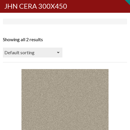
JHN CERA 300X450
Showing all 2 results