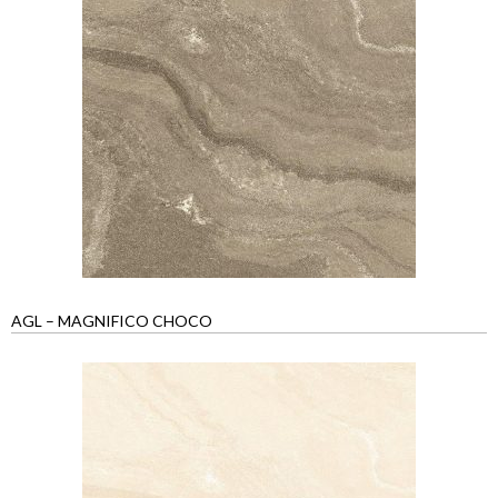
AGL – MAGNIFICO CHOCO