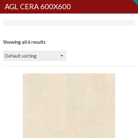
AGL CERA 600X600
Showing all 6 results