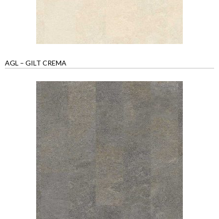
AGL – GILT CREMA