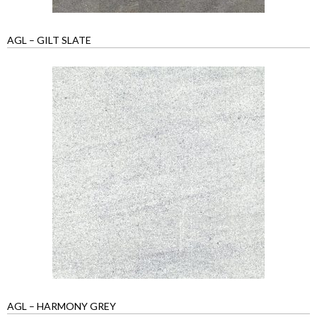
AGL – GILT SLATE
AGL – HARMONY GREY