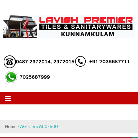
Skip
to
content
Home
/ AGl Cera 600x600