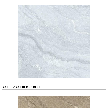
AGL – MAGNIFICO BLUE