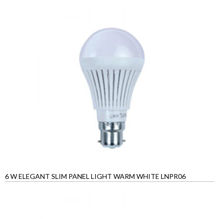
6 W ELEGANT SLIM PANEL LIGHT WARM WHITE LNPR06