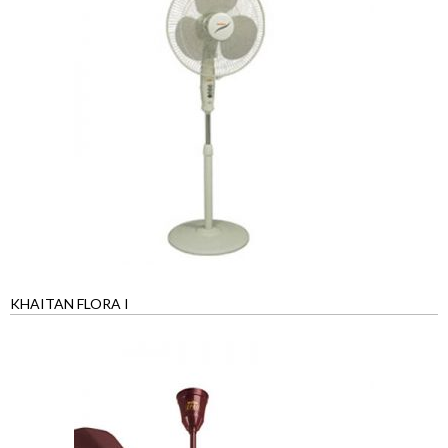
KHAITAN FLORA I