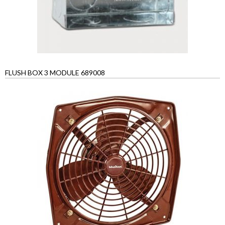
FLUSH BOX 3 MODULE 689008