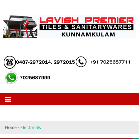
Skip
to
content
Home
/ Electricals