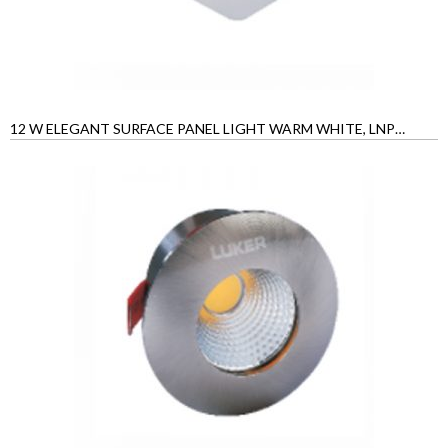
12 W ELEGANT SURFACE PANEL LIGHT WARM WHITE, LNPSRS12