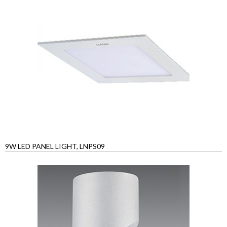
9W LED PANEL LIGHT, LNPS09