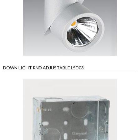
DOWN LIGHT RND ADJUSTABLE LSD03