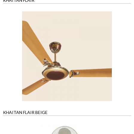
KHAITAN FLAIR
KHAITAN FLAIR BEIGE