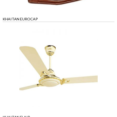
KHAITAN EUROCAP