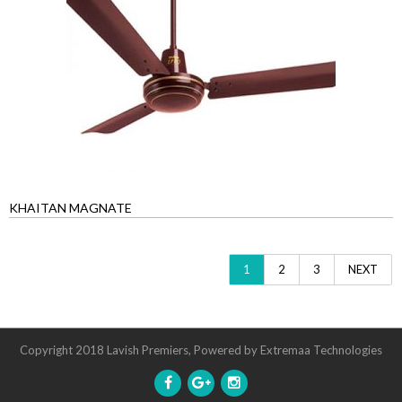
KHAITAN MAGNATE
1
2
3
NEXT
Copyright 2018 Lavish Premiers, Powered by
Extremaa Technologies