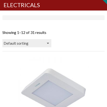
ELECTRICALS
Showing 1–12 of 31 results