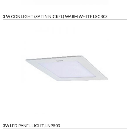
3 W COB LIGHT (SATIN NICKEL) WARM WHITE LSCR03
3W LED PANEL LIGHT, LNPS03