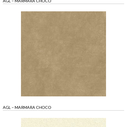
AGL – MARMARA CHOCO
AGL – MARMARA CHOCO