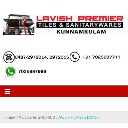
Skip
to
content
Home
/
AGL Gres 600x600
/ AGL – FLAKES BONE