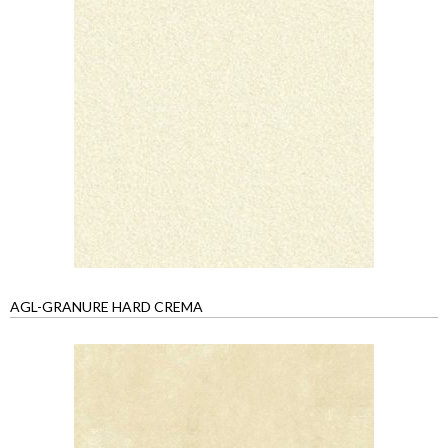
AGL-GRANURE HARD CREMA