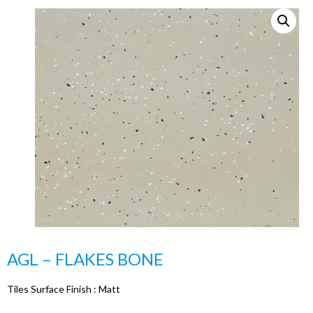
AGL – FLAKES BONE
Tiles Surface Finish :
Matt