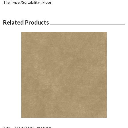
Tile Type /Suitability :
Floor
Related Products