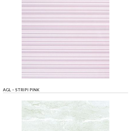
AGL – STRIPI PINK