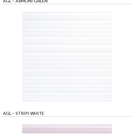
AGL – ARMONI GREEN
AGL – STRIPI WHITE