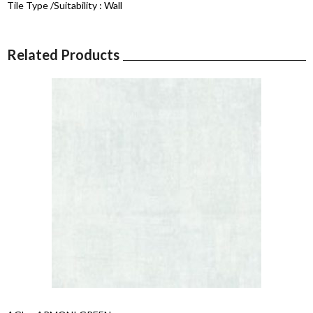
Tile Type /Suitability :
Wall
Related Products