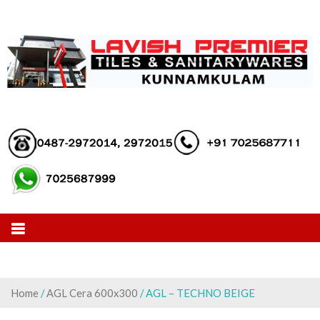
Skip
to
content
Home
/
AGL Cera 600x300
/ AGL – TECHNO BEIGE