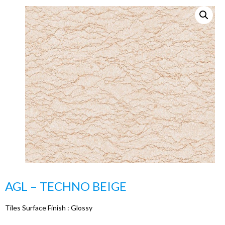
AGL – TECHNO BEIGE
Tiles Surface Finish :
Glossy