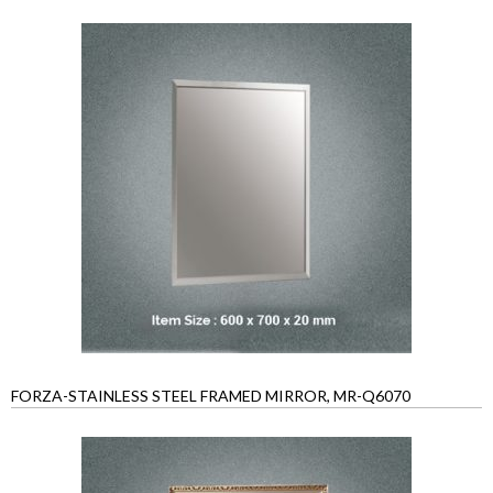
FORZA-STAINLESS STEEL FRAMED MIRROR, MR-Q6070