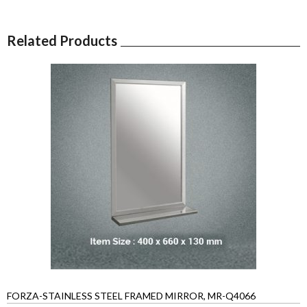
Related Products
FORZA-STAINLESS STEEL FRAMED MIRROR, MR-Q4066