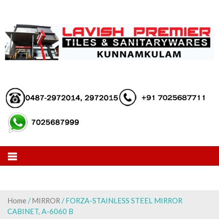
Skip
to
content
Home
/
MIRROR
/ FORZA-STAINLESS STEEL MIRROR
CABINET, A-6060 B