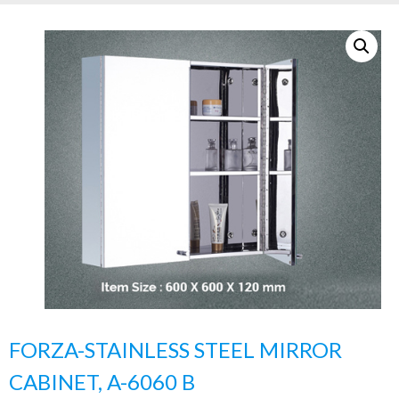
FORZA-STAINLESS STEEL MIRROR
CABINET, A-6060 B