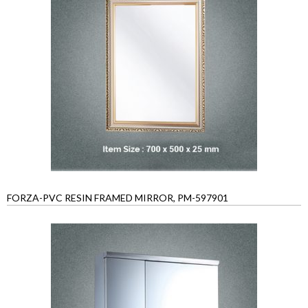
FORZA-PVC RESIN FRAMED MIRROR, PM-597901