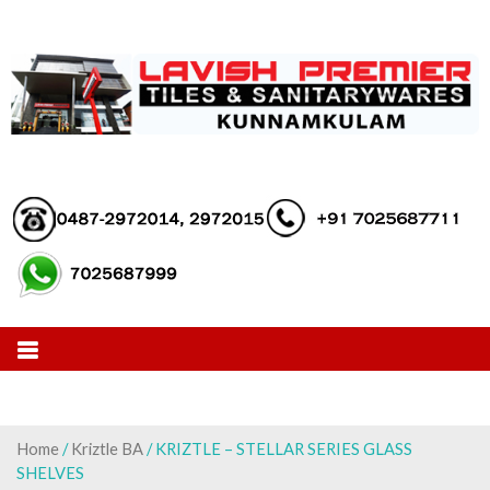
Skip
to
content
Home
/
Kriztle BA
/ KRIZTLE – STELLAR SERIES GLASS
SHELVES