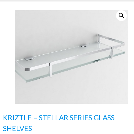
KRIZTLE – STELLAR SERIES GLASS
SHELVES