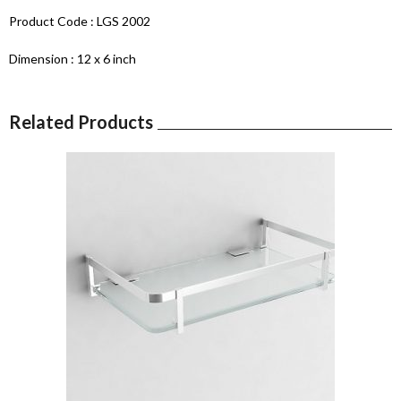
Product Code : LGS 2002
Dimension : 12 x 6 inch
Related Products