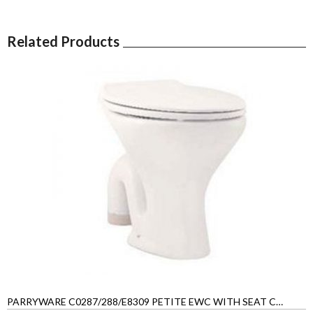
Related Products
PARRYWARE C0287/288/E8309 PETITE EWC WITH SEAT COVER