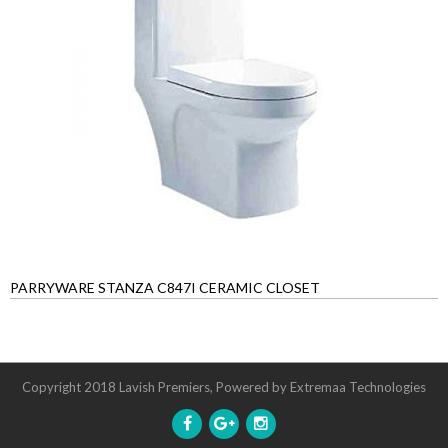
PARRYWARE STANZA C847I CERAMIC CLOSET
Copyright 2018 Lavish Premiers, Powered by
Extremaa Technologies