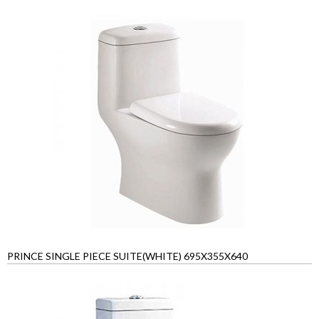
PRINCE SINGLE PIECE SUITE(WHITE) 695X355X640