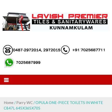
Skip
to
content
Home
/
Parry WC
/ OPULA ONE-PIECE TOILETS IN WHITE
C847L 645X365X705