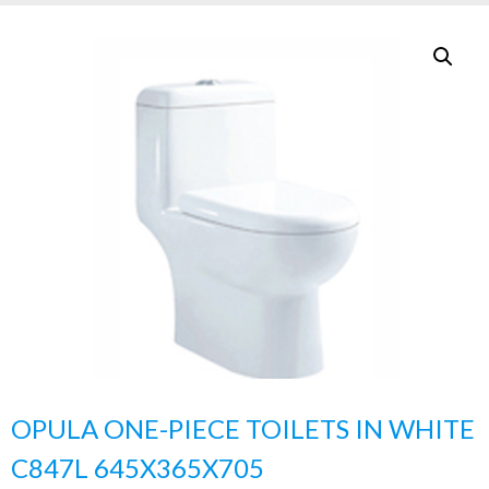
OPULA ONE-PIECE TOILETS IN WHITE
C847L 645X365X705