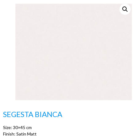
SEGESTA BIANCA
Size: 30×45 cm
Finish: Satin Matt