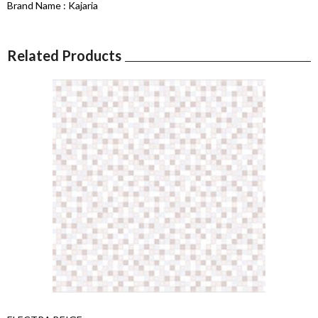
Brand Name : Kajaria
Related Products