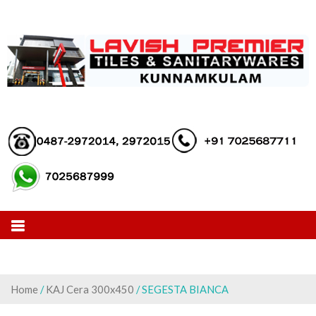
Skip
to
content
Home
/
KAJ Cera 300x450
/ SEGESTA BIANCA