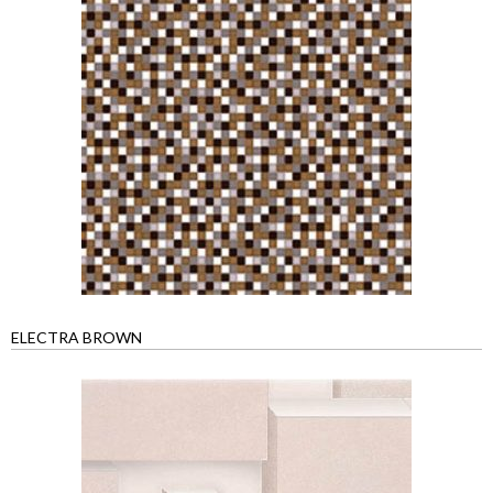
ELECTRA BROWN