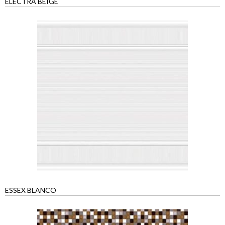
ELECTRA BEIGE
ESSEX BLANCO